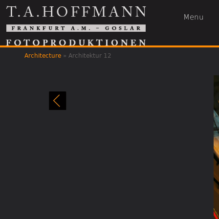
Menu
Architecture
»
Architektur 12