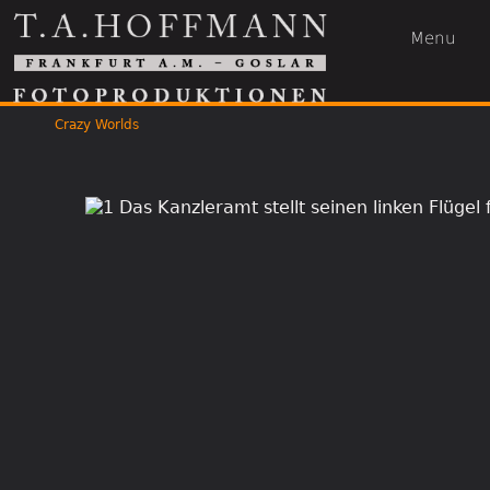
Menu
Crazy Worlds